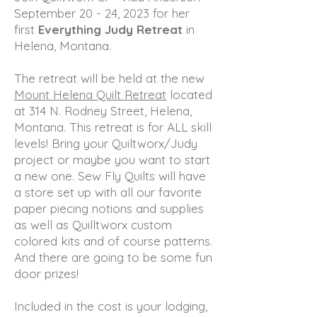
September 20 - 24, 2023 for her
first
Everything Judy Retreat
in
Helena, Montana.
The retreat will be held at the new
Mount Helena Quilt Retreat
located
at 314 N. Rodney Street, Helena,
Montana. This retreat is for ALL skill
levels! Bring your Quiltworx/Judy
project or maybe you want to start
a new one. Sew Fly Quilts will have
a store set up with all our favorite
paper piecing notions and supplies
as well as Quilltworx custom
colored kits and of course patterns.
And there are going to be some fun
door prizes!
Included in the cost is your lodging,