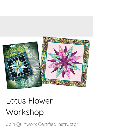
Lotus Flower
Workshop
Join Quiltworx Certified Instructor,