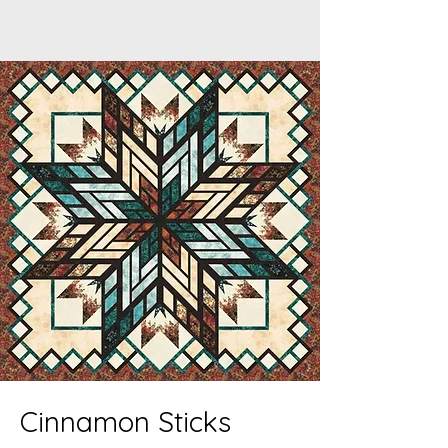
Cinnamon Sticks