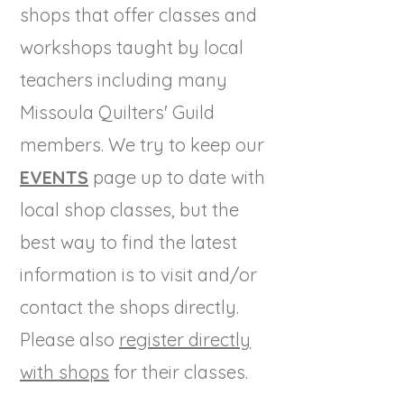
shops that offer classes and
workshops taught by local
teachers including many
Missoula Quilters' Guild
members. We try to keep our
EVENTS
page up to date with
local shop classes, but the
best way to find the latest
information is to visit and/or
contact the shops directly.
Please also
register directly
with shops
for their classes.