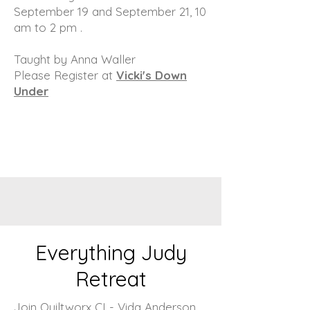
September 19 and September 21, 10
am to 2 pm .
Taught by Anna Waller
Please Register at
Vicki's Down
Under
Everything Judy
Retreat
Join Quiltworx CI - Vida Anderson