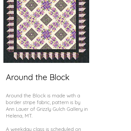
Around the Block
Around the Block is made with a
border stripe fabric, pattern is by
Ann Lauer of Grizzly Gulch Gallery in
Helena, MT.
A weekday class is scheduled on