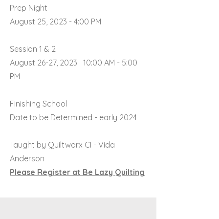
Prep Night
August 25, 2023 - 4:00 PM
Session 1 & 2
August 26-27, 2023 10:00 AM - 5:00
PM
Finishing School
Date to be Determined - early 2024
Taught by Quiltworx CI - Vida
Anderson
Please Register at Be Lazy Quilting