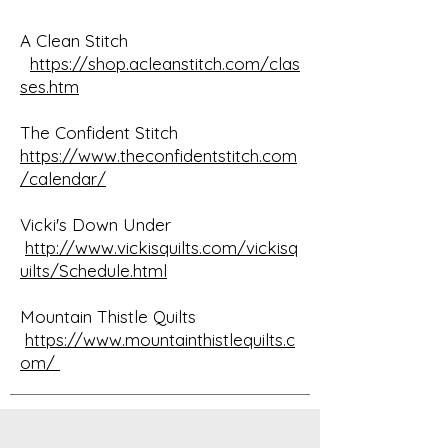
A Clean Stitch
https://shop.acleanstitch.com/clas
ses.htm
The Confident Stitch
https://www.theconfidentstitch.com
/calendar/
Vicki's Down Under
http://www.vickisquilts.com/vickisq
uilts/Schedule.html
Mountain Thistle Quilts
https://www.mountainthistlequilts.c
om/