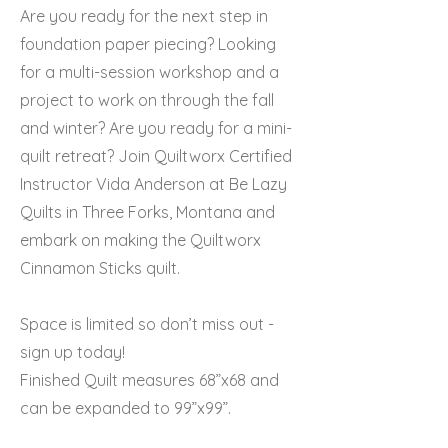
Are you ready for the next step in
foundation paper piecing? Looking
for a multi-session workshop and a
project to work on through the fall
and winter? Are you ready for a mini-
quilt retreat? Join Quiltworx Certified
Instructor Vida Anderson at Be Lazy
Quilts in Three Forks, Montana and
embark on making the Quiltworx
Cinnamon Sticks quilt.
Space is limited so don’t miss out -
sign up today!
Finished Quilt measures 68”x68 and
can be expanded to 99”x99”.