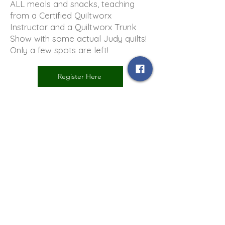
ALL meals and snacks, teaching
from a Certified Quiltworx
Instructor and a Quiltworx Trunk
Show with some actual Judy quilts!
Only a few spots are left!
Register Here