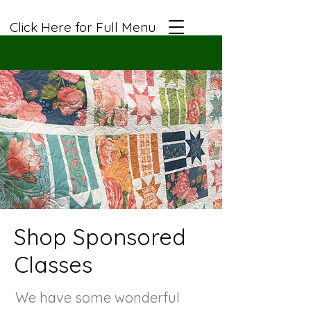
Click Here for Full Menu
Shop Sponsored
Classes
We have some wonderful