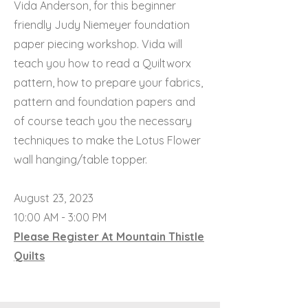
Vida Anderson, for this beginner
friendly Judy Niemeyer foundation
paper piecing workshop. Vida will
teach you how to read a Quiltworx
pattern, how to prepare your fabrics,
pattern and foundation papers and
of course teach you the necessary
techniques to make the Lotus Flower
wall hanging/table topper.
August 23, 2023
10:00 AM - 3:00 PM
Please Register At Mountain Thistle
Quilts