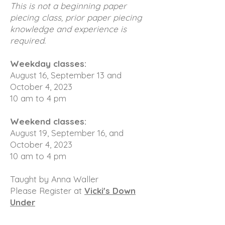
This is not a beginning paper
piecing class, prior paper piecing
knowledge and experience is
required.
Weekday classes:
August 16, September 13 and
October 4, 2023
10 am to 4 pm
Weekend classes:
August 19, September 16, and
October 4, 2023
10 am to 4 pm
Taught by Anna Waller
Please Register at
Vicki's Down
Under