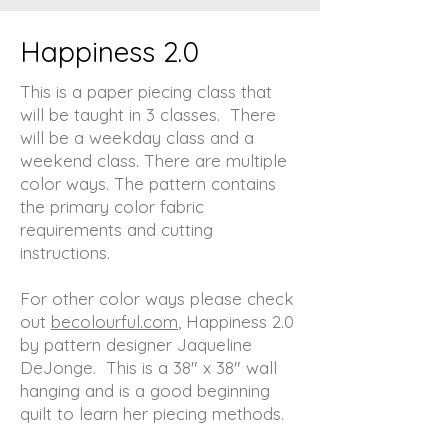
Happiness 2.0
This is a paper piecing class that
will be taught in 3 classes. There
will be a weekday class and a
weekend class. There are multiple
color ways. The pattern contains
the primary color fabric
requirements and cutting
instructions.
For other color ways please check
out
becolourful.com
, Happiness 2.0
by pattern designer Jaqueline
DeJonge. This is a 38" x 38" wall
hanging and is a good beginning
quilt to learn her piecing methods.