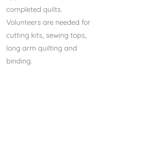
completed quilts.
Volunteers are needed for
cutting kits, sewing tops,
long arm quilting and
binding.