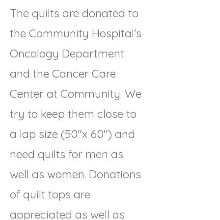
The quilts are donated to
the Community Hospital's
Oncology Department
and the Cancer Care
Center at Community. We
try to keep them close to
a lap size (50"x 60") and
need quilts for men as
well as women. Donations
of quilt tops are
appreciated as well as