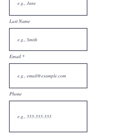
Last Name
Email
Phone