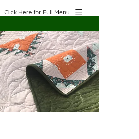
Click Here for Full Menu