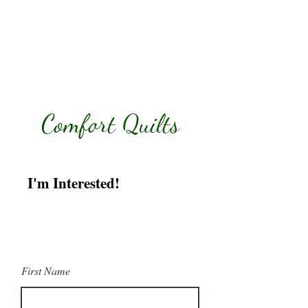
Comfort Quilts
I'm Interested!
Tell me more about
helping with Comfort
Quilts.
First Name