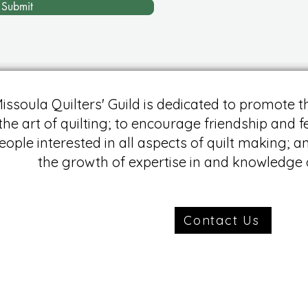
Submit
issoula Quilters' Guild is dedicated to promote t
the art of quilting; to encourage friendship and
eople interested in all aspects of quilt making; a
the growth of expertise in and knowledge o
Contact Us