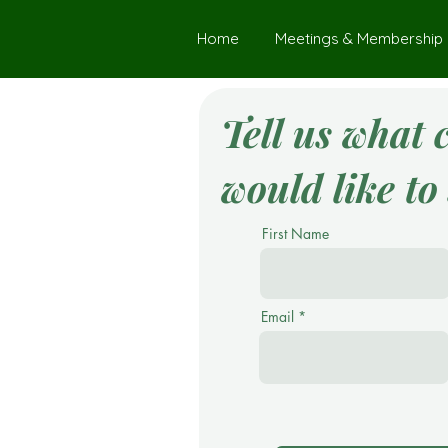
Home
Meetings & Membership
Tell us what 
would like to 
First Name
Email