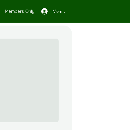
Members Only
Member Log In