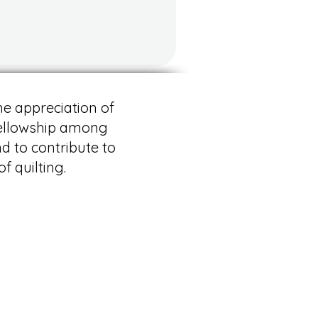
he appreciation of
 fellowship among
nd to contribute to
f quilting.