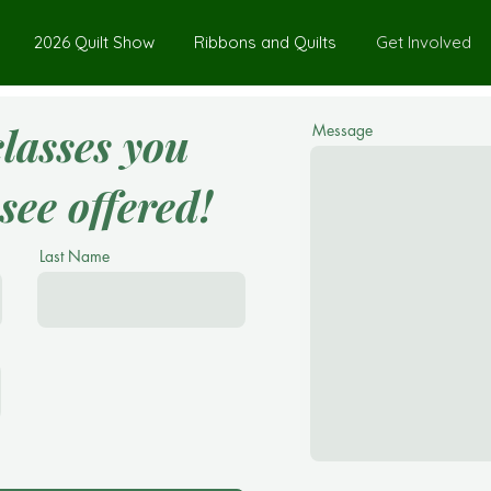
2026 Quilt Show
Ribbons and Quilts
Get Involved
classes you
Message
see offered!
Last Name