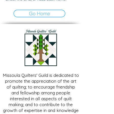
Go Home
Missoula Quilters' Guild is dedicated to
promote the appreciation of the art
of quilting; to encourage friendship
and fellowship among people
interested in all aspects of quilt
making; and to contribute to the
growth of expertise in and knowledge