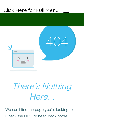
Click Here for Full Menu
There’s Nothing
Here...
We can’t find the page you’re looking for.
Check the URL, or head back home.