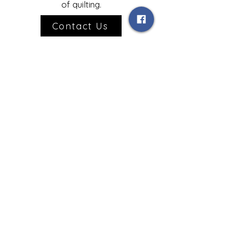
of quilting.
Contact Us