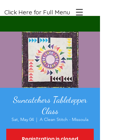
Click Here for Full Menu
Suncatchers Tabletopper
Class
Sat, May 04
  |  
A Clean Stitch - Missoula
Registration is closed