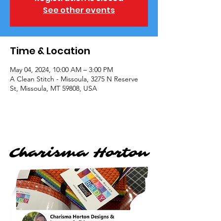
See other events
Time & Location
May 04, 2024, 10:00 AM – 3:00 PM
A Clean Stitch - Missoula, 3275 N Reserve
St, Missoula, MT 59808, USA
Charisma Horton
Charisma Horton