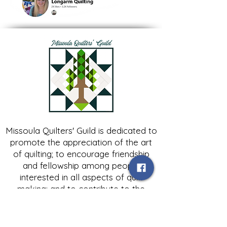
Missoula Quilters' Guild is dedicated to
promote the appreciation of the art
of quilting; to encourage friendship
and fellowship among people
interested in all aspects of quilt
making; and to contribute to the
growth of expertise in and knowledge
of quilting.