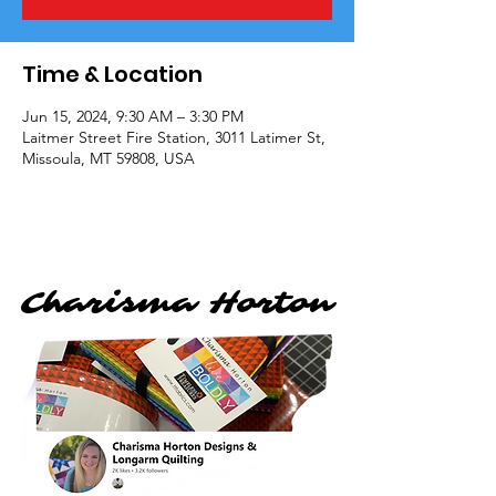
Time & Location
Jun 15, 2024, 9:30 AM – 3:30 PM
Laitmer Street Fire Station, 3011 Latimer St,
Missoula, MT 59808, USA
Charisma Horton
Charisma Horton