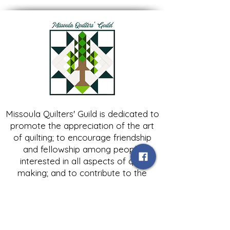
Missoula Quilters' Guild is dedicated to
promote the appreciation of the art
of quilting; to encourage friendship
and fellowship among people
interested in all aspects of quilt
making; and to contribute to the
growth of expertise in and knowledge
of quilting.
Contact Us