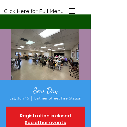
Click Here for Full Menu
Sew Day
Sat, Jun 15
  |  
Laitmer Street Fire Station
Registration is closed
See other events