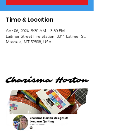
Time & Location
Apr 06, 2024, 9:30 AM – 3:30 PM
Laitmer Street Fire Station, 3011 Latimer St,
Missoula, MT 59808, USA
Charisma Horton
Charisma Horton