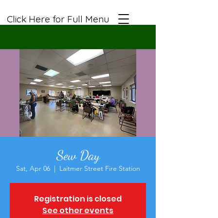
Click Here for Full Menu
Sew Day
Sat, Apr 06
  |  
Laitmer Street Fire Station
Registration is closed
See other events