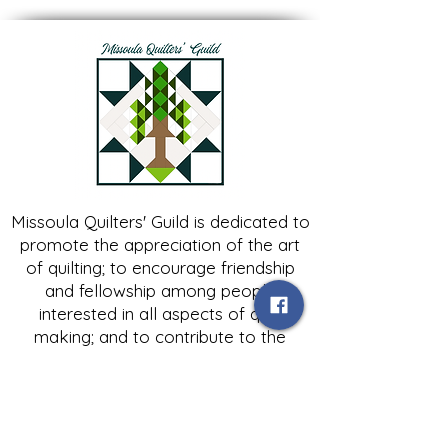
Missoula Quilters' Guild is dedicated to
promote the appreciation of the art
of quilting; to encourage friendship
and fellowship among people
interested in all aspects of quilt
making; and to contribute to the
growth of expertise in and knowledge
of quilting.
Contact Us