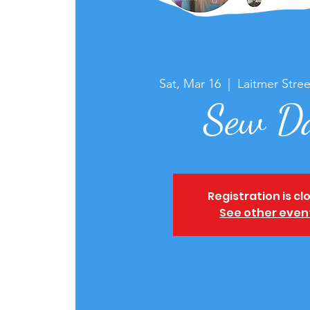
Sat, Mar 16
  |  
Laitmer Stree
Sew D
Registration is cl
See other even