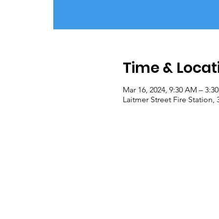
Time & Locat
Mar 16, 2024, 9:30 AM – 3:3
Laitmer Street Fire Station,