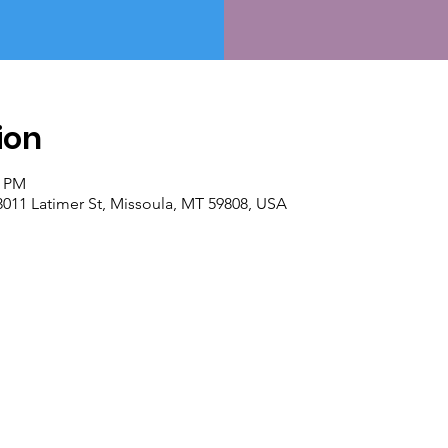
ion
0 PM
 3011 Latimer St, Missoula, MT 59808, USA