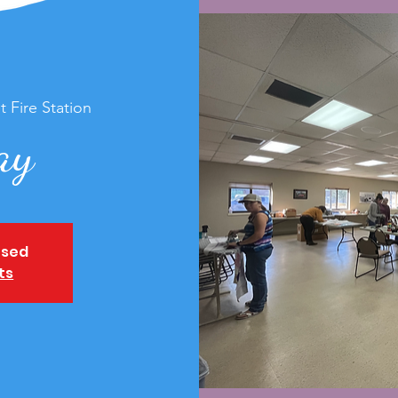
t Fire Station
ay
osed
ts