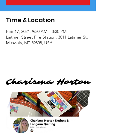
Time & Location
Feb 17, 2024, 9:30 AM – 3:30 PM
Laitmer Street Fire Station, 3011 Latimer St,
Missoula, MT 59808, USA
Charisma Horton
Charisma Horton