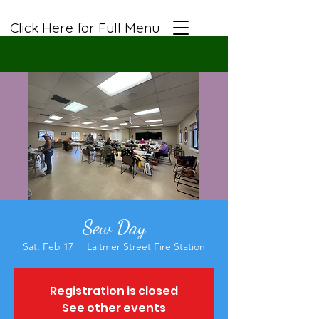
Click Here for Full Menu
Sew Day
Sat, Feb 17
  |  
Laitmer Street Fire Station
Registration is closed
See other events