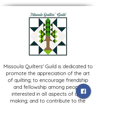
Missoula Quilters' Guild is dedicated to
promote the appreciation of the art
of quilting; to encourage friendship
and fellowship among people
interested in all aspects of quilt
making; and to contribute to the
growth of expertise in and knowledge
of quilting.
Contact Us