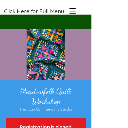
Click Here for Full Menu
Meadowfolk Quilt
Workshop
Thu, Jun 08
  |  
Sew Fly Studio
Registration is closed