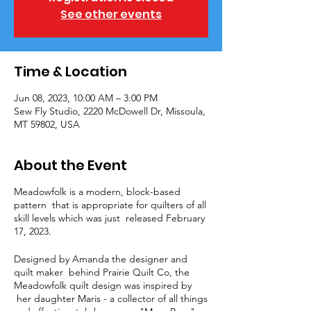
See other events
Time & Location
Jun 08, 2023, 10:00 AM – 3:00 PM
Sew Fly Studio, 2220 McDowell Dr, Missoula,
MT 59802, USA
About the Event
Meadowfolk is a modern, block-based
pattern that is appropriate for quilters of all
skill levels which was just released February
17, 2023.
Designed by Amanda the designer and
quilt maker behind Prairie Quilt Co, the
Meadowfolk quilt design was inspired by
her daughter Maris - a collector of all things