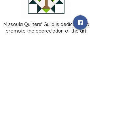
Missoula Quilters' Guild is dedicated to
promote the appreciation of the art
of quilting; to encourage friendship
and fellowship among people
interested in all aspects of quilt
making; and to contribute to the
growth of expertise in and knowledge
of quilting.
Contact Us