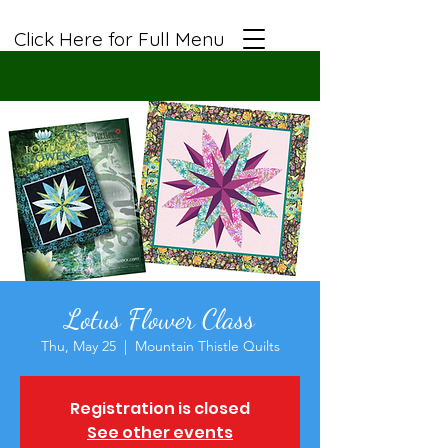
Click Here for Full Menu
Lotus Flower Class
Thu, May 25
  |  
Mountain Thistle Quilts
Registration is closed
See other events