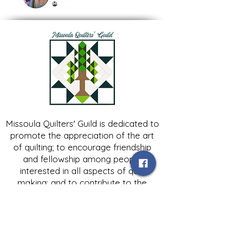
Missoula Quilters' Guild is dedicated to
promote the appreciation of the art
of quilting; to encourage friendship
and fellowship among people
interested in all aspects of quilt
making; and to contribute to the
growth of expertise in and knowledge
of quilting.
Contact Us