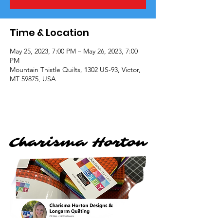
Time & Location
May 25, 2023, 7:00 PM – May 26, 2023, 7:00
PM
Mountain Thistle Quilts, 1302 US-93, Victor,
MT 59875, USA
Charisma Horton
Charisma Horton