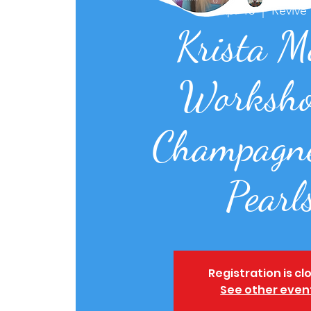
Thu, Apr 13
  |  
Revive
Krista M
Worksho
Champagn
Pearl
Registration is cl
See other even