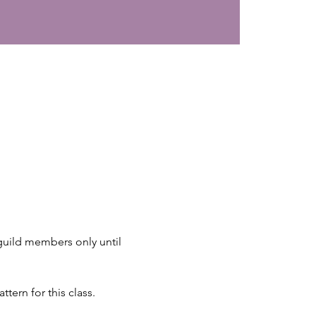
 guild members only until 
tern for this class.