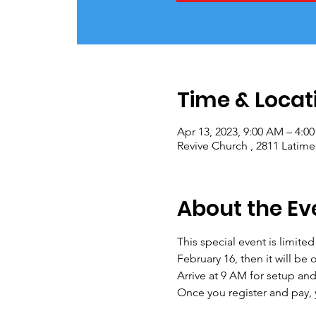
Time & Locat
Apr 13, 2023, 9:00 AM – 4:0
Revive Church , 2811 Latime
About the Ev
This special event is limite
February 16, then it will be 
Arrive at 9 AM for setup an
Once you register and pay, y