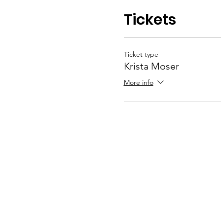
Tickets
Ticket type
Krista Moser
More info