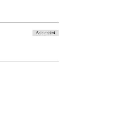
Sale ended