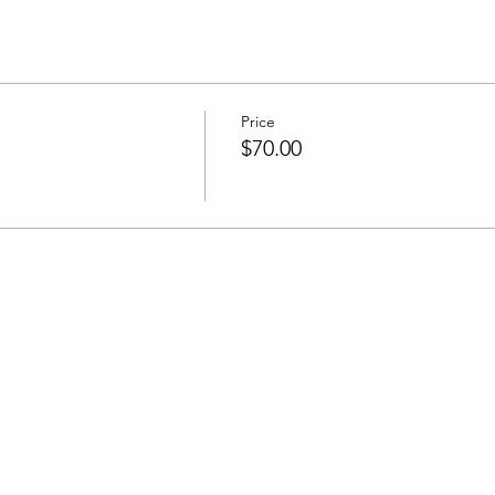
Price
$70.00