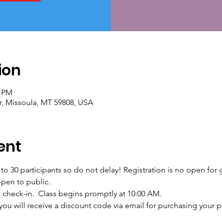
ion
0 PM
r, Missoula, MT 59808, USA
ent
d to 30 participants so do not delay! Registration is no open for
open to public.  
d check-in.  Class begins promptly at 10:00 AM.
ou will receive a discount code via email for purchasing your pat