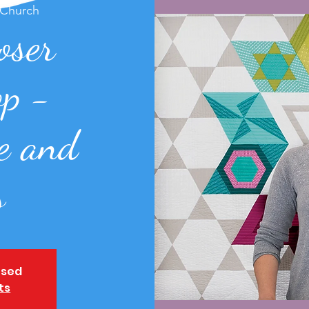
 Church
oser
p -
e and
s
osed
ts