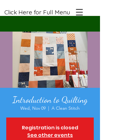
Click Here for Full Menu
Introduction to Quilting
Wed, Nov 09
  |  
A Clean Stitch
Registration is closed
See other events