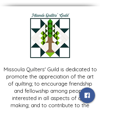
Missoula Quilters' Guild is dedicated to
promote the appreciation of the art
of quilting; to encourage friendship
and fellowship among people
interested in all aspects of quilt
making; and to contribute to the
growth of expertise in and knowledge
of quilting.
Contact Us