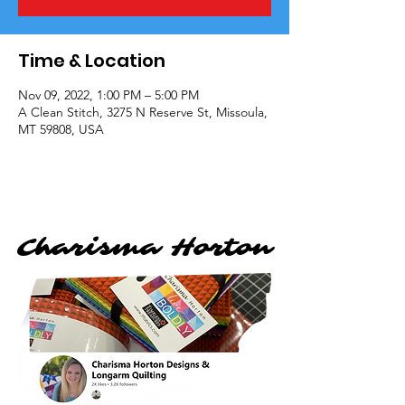
Time & Location
Nov 09, 2022, 1:00 PM – 5:00 PM
A Clean Stitch, 3275 N Reserve St, Missoula,
MT 59808, USA
Charisma Horton
Charisma Horton