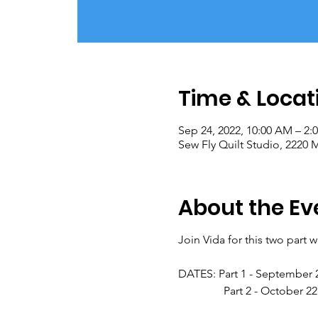
Time & Locat
Sep 24, 2022, 10:00 AM – 2:
Sew Fly Quilt Studio, 2220
About the Ev
Join Vida for this two part 
DATES: Part 1 - September 
Part 2 - October 22, 2