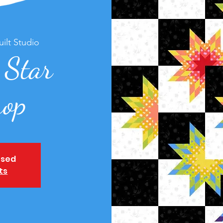
ilt Studio
 Star
op
osed
ts