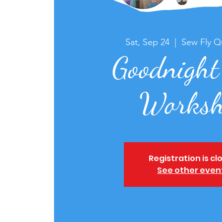
Sat, Sep 24
  |  
Sew Fly Qu
Goodnight
Worksh
Registration is cl
See other even