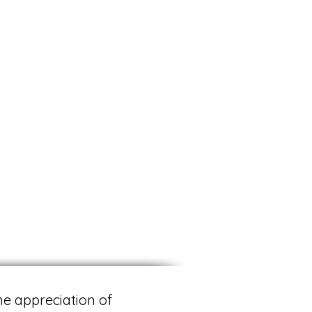
he appreciation of