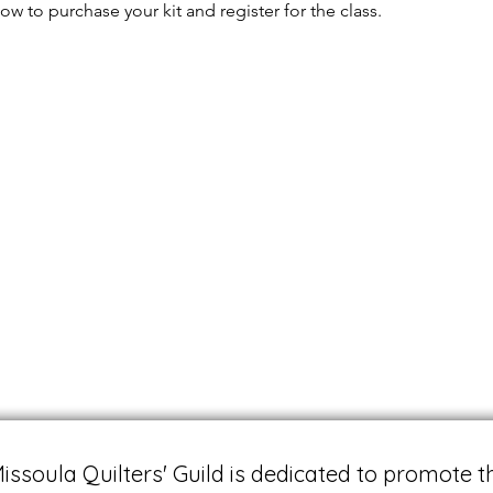
ow to purchase your kit and register for the class.
issoula Quilters' Guild is dedicated to promote t