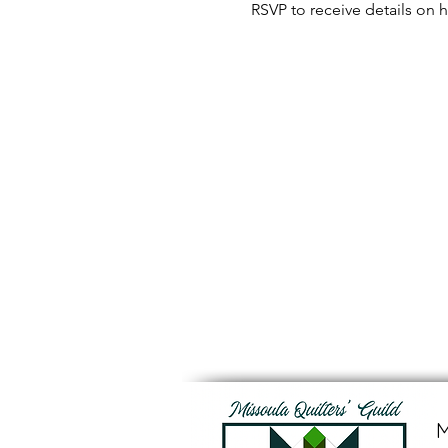
RSVP to receive details on h
M