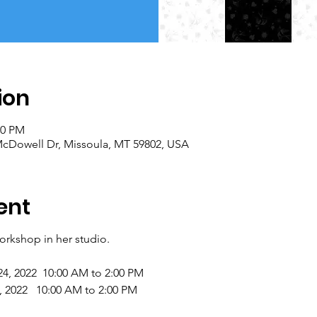
ion
00 PM
 McDowell Dr, Missoula, MT 59802, USA
ent
workshop in her studio.
24, 2022 10:00 AM to 2:00 PM
022 10:00 AM to 2:00 PM